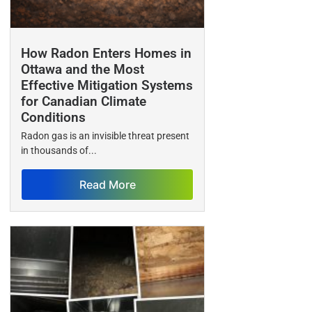
How Radon Enters Homes in
Ottawa and the Most
Effective Mitigation Systems
for Canadian Climate
Conditions
Radon gas is an invisible threat present
in thousands of...
Read More