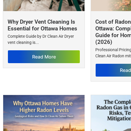
Why Dryer Vent Cleaning Is
Cost of Radon 
Essential for Ottawa Homes
Ottawa: Compl
Guide for Ho
Complete Guide by Dr Clean Air Dryer
(2026)
vent cleaning is...
Professional Prici
Clean Air Radon miti
Read More
Read