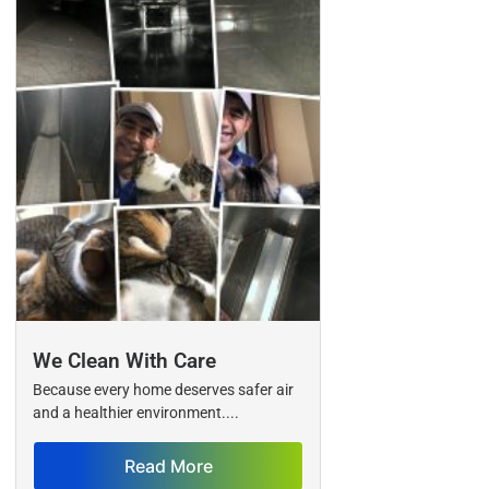
We Clean With Care
Because every home deserves safer air
and a healthier environment....
Read More