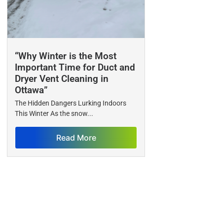
“Why Winter is the Most
Important Time for Duct and
Dryer Vent Cleaning in
Ottawa”
The Hidden Dangers Lurking Indoors
This Winter As the snow...
Read More