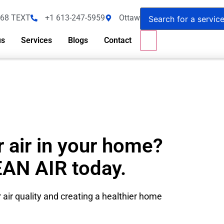
368 TEXT
+1 613-247-5959
Ottawa - Canada
us
Services
Blogs
Contact
 air in your home?
EAN AIR today.
 air quality and creating a healthier home