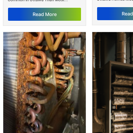
Read
Read More