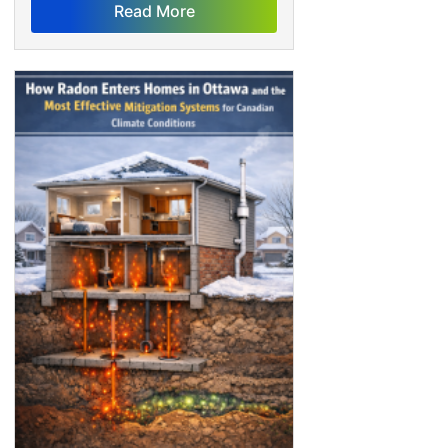
Read More