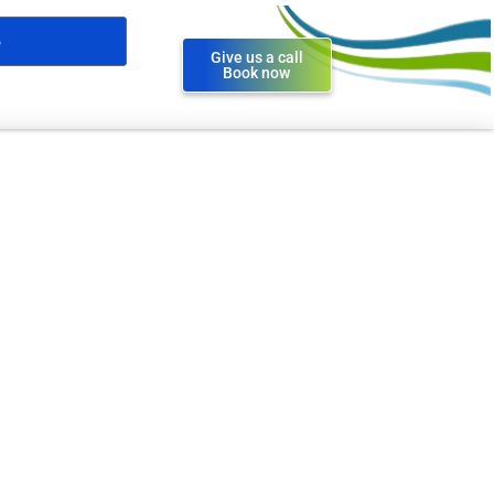
Give us a call
Book now