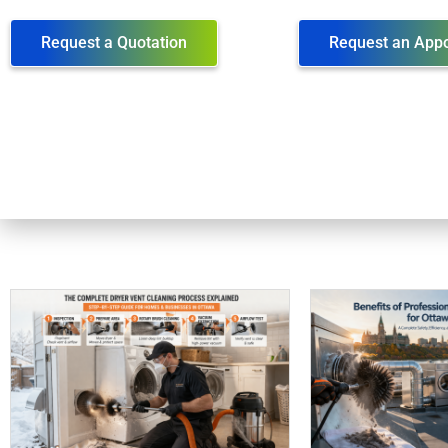
Request a Quotation
Request an App