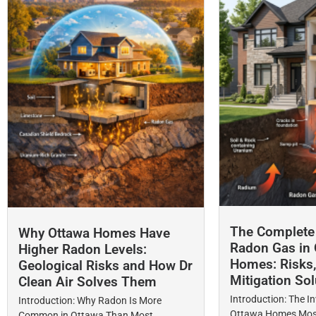
The Complete 
Why Ottawa Homes Have
Radon Gas in 
Higher Radon Levels:
Homes: Risks,
Geological Risks and How Dr
Mitigation Sol
Clean Air Solves Them
Introduction: The In
Introduction: Why Radon Is More
Ottawa Homes Most
Common in Ottawa Than Most...