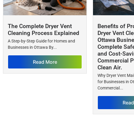
The Complete Dryer Vent
Benefits of Pr
Cleaning Process Explained
Dryer Vent Cle
Ottawa Busin
A Step-by-Step Guide for Homes and
Complete Safet
Businesses in Ottawa By...
and Cost-Savi
Commercial Pr
Read More
Clean Air.
Why Dryer Vent Ma
for Businesses in 
Commercial...
Read