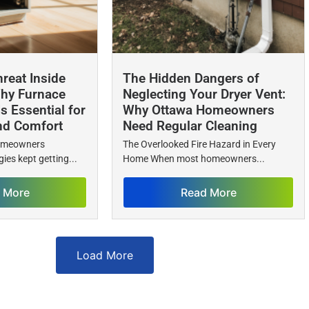
reat Inside
The Hidden Dangers of
hy Furnace
Neglecting Your Dryer Vent:
Is Essential for
Why Ottawa Homeowners
nd Comfort
Need Regular Cleaning
homeowners
The Overlooked Fire Hazard in Every
ies kept getting...
Home When most homeowners...
 More
Read More
Load More