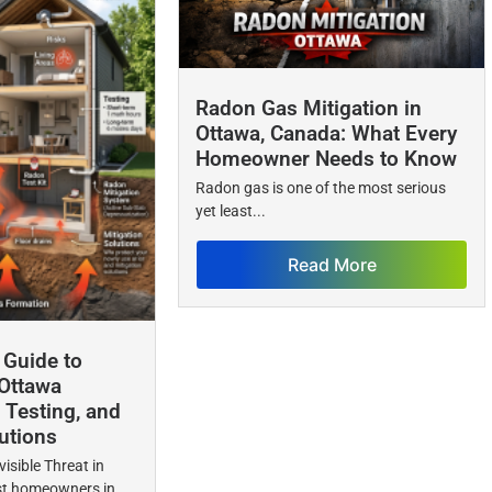
Radon Gas Mitigation in
Ottawa, Canada: What Every
Homeowner Needs to Know
Radon gas is one of the most serious
yet least...
Read More
Guide to
Ottawa
 Testing, and
utions
visible Threat in
 homeowners in...