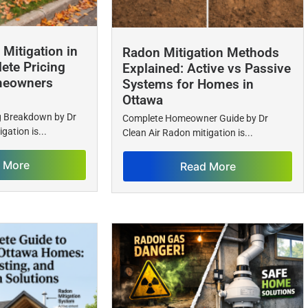
Mitigation in
Radon Mitigation Methods
ete Pricing
Explained: Active vs Passive
meowners
Systems for Homes in
Ottawa
ng Breakdown by Dr
Complete Homeowner Guide by Dr
gation is...
Clean Air Radon mitigation is...
 More
Read More