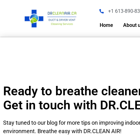
+1 613-890-8
Home
About 
Ready to breathe cleaner
Get in touch with DR.CL
Stay tuned to our blog for more tips on improving indoor
environment. Breathe easy with DR.CLEAN AIR!