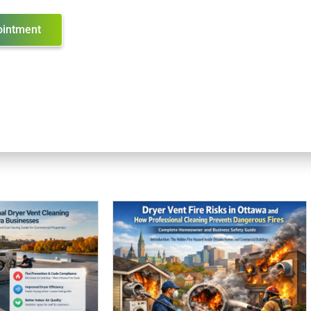
ointment