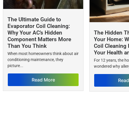
The Ultimate Guide to
Evaporator Coil Cleaning:
Why Your AC’s Hidden
The Hidden Th
Component Matters More
Your Home: W
Than You Think
Coil Cleaning 
Your Health a
When most homeowners think about air
conditioning maintenance, they
For 12 years, the 
picture...
wondered why allerg
Read More
Read