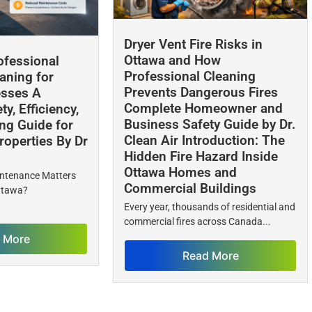
Dryer Vent Fire Risks in
Ottawa and How
ofessional
Professional Cleaning
aning for
Prevents Dangerous Fires
esses A
Complete Homeowner and
y, Efficiency,
Business Safety Guide by Dr.
ng Guide for
Clean Air Introduction: The
operties By Dr
Hidden Fire Hazard Inside
Ottawa Homes and
intenance Matters
Commercial Buildings
Ottawa?
Every year, thousands of residential and
commercial fires across Canada...
 More
Read More