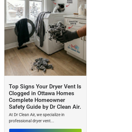
Top Signs Your Dryer Vent Is
Clogged in Ottawa Homes
Complete Homeowner
Safety Guide by Dr Clean Air.
At Dr Clean Air, we specialize in
professional dryer vent...