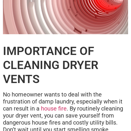
IMPORTANCE OF
CLEANING DRYER
VENTS
No homeowner wants to deal with the
frustration of damp laundry, especially when it
can result in a
house fire
. By routinely cleaning
your dryer vent, you can save yourself from
dangerous house fires and costly utility bills.
Don’t wait until you start smelling smoke,