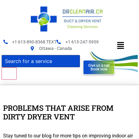
+1 613-890-8368 TEXT
+1 613-247-5959
Ottawa - Canada
Give us a call
Book now
PROBLEMS THAT ARISE FROM
DIRTY DRYER VENT
Stay tuned to our blog for more tips on improving indoor air