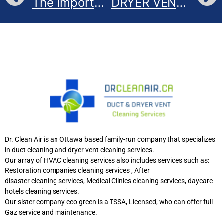
The Importance of Cleaning Dryer Vents
DRYER VENTS: DO’S AND DON’TS
Dr. Clean Air is an Ottawa based family-run company that specializes
in duct cleaning and dryer vent cleaning services.
Our array of HVAC cleaning services also includes services such as:
Restoration companies cleaning services , After
disaster cleaning services, Medical Clinics cleaning services, daycare
hotels cleaning services.
Our sister company eco green is a TSSA, Licensed, who can offer full
Gaz service and maintenance.