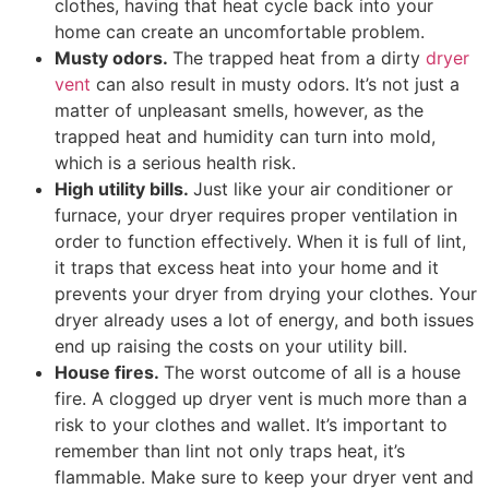
clothes, having that heat cycle back into your
home can create an uncomfortable problem.
Musty odors.
The trapped heat from a dirty
dryer
vent
can also result in musty odors. It’s not just a
matter of unpleasant smells, however, as the
trapped heat and humidity can turn into mold,
which is a serious health risk.
High utility bills.
Just like your air conditioner or
furnace, your dryer requires proper ventilation in
order to function effectively. When it is full of lint,
it traps that excess heat into your home and it
prevents your dryer from drying your clothes. Your
dryer already uses a lot of energy, and both issues
end up raising the costs on your utility bill.
House fires.
The worst outcome of all is a house
fire. A clogged up dryer vent is much more than a
risk to your clothes and wallet. It’s important to
remember than lint not only traps heat, it’s
flammable. Make sure to keep your dryer vent and