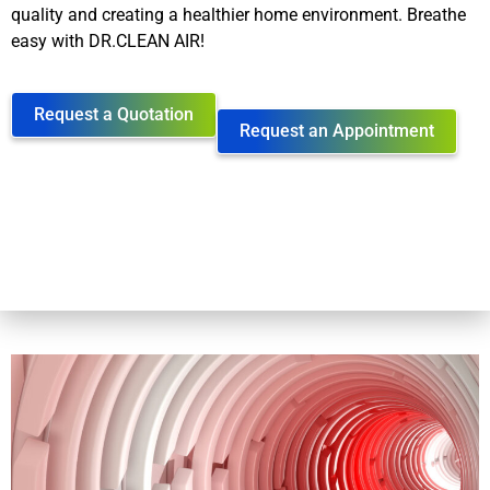
quality and creating a healthier home environment. Breathe
easy with DR.CLEAN AIR!
Request a Quotation
Request an Appointment