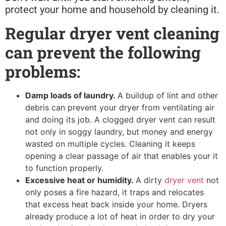
protect your home and household by cleaning it.
Regular dryer vent cleaning
can prevent the following
problems:
Damp loads of laundry.
A buildup of lint and other
debris can prevent your dryer from ventilating air
and doing its job. A clogged dryer vent can result
not only in soggy laundry, but money and energy
wasted on multiple cycles. Cleaning it keeps
opening a clear passage of air that enables your it
to function properly.
Excessive heat or humidity.
A dirty
dryer vent
not
only poses a fire hazard, it traps and relocates
that excess heat back inside your home. Dryers
already produce a lot of heat in order to dry your