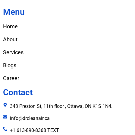
Menu
Home
About
Services
Blogs
Career
Contact
343 Preston St, 11th floor , Ottawa, ON K1S 1N4.
info@drcleanair.ca
+1 613-890-8368 TEXT