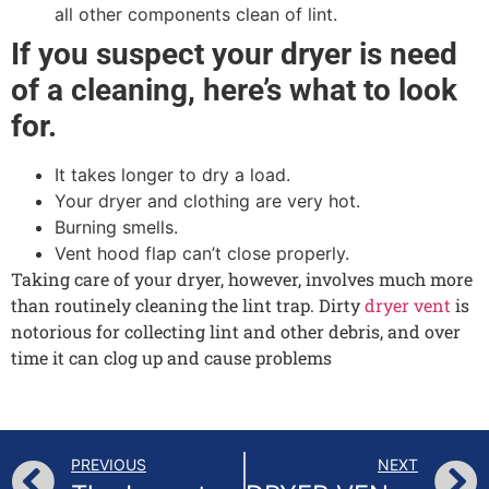
all other components clean of lint.
If you suspect your dryer is need
of a cleaning, here’s what to look
for.
It takes longer to dry a load.
Your dryer and clothing are very hot.
Burning smells.
Vent hood flap can’t close properly.
Taking care of your dryer, however, involves much more
than routinely cleaning the lint trap. Dirty
dryer vent
is
notorious for collecting lint and other debris, and over
time it can clog up and cause problems
PREVIOUS
NEXT