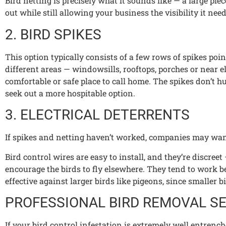
Bird netting is precisely what it sounds like — a large piec
out while still allowing your business the visibility it need
2. BIRD SPIKES
This option typically consists of a few rows of spikes po
different areas — windowsills, rooftops, porches or near e
comfortable or safe place to call home. The spikes don’t 
seek out a more hospitable option.
3. ELECTRICAL DETERRENTS
If spikes and netting haven’t worked, companies may want 
Bird control wires are easy to install, and they’re discr
encourage the birds to fly elsewhere. They tend to work be
effective against larger birds like pigeons, since smaller
PROFESSIONAL BIRD REMOVAL S
If your bird control infestation is extremely well entrenc