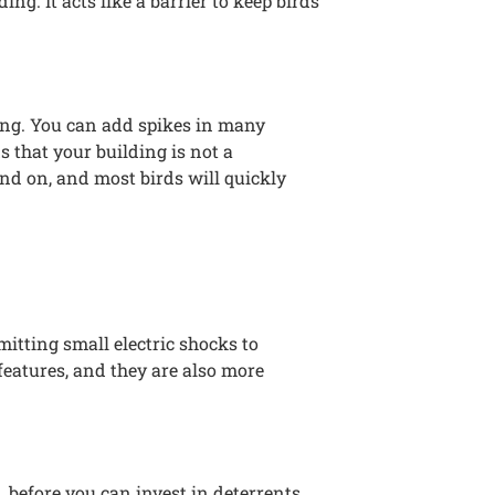
ng. It acts like a barrier to keep birds
ding. You can add spikes in many
s that your building is not a
and on, and most birds will quickly
itting small electric shocks to
features, and they are also more
before you can invest in deterrents.