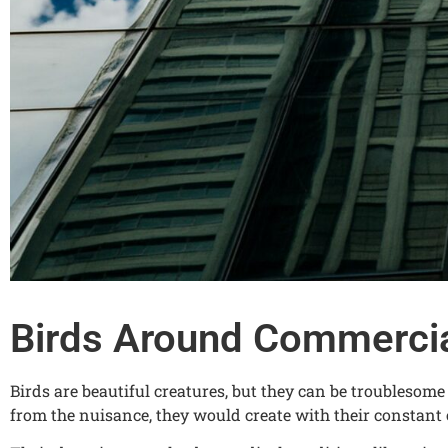
Birds Around Commercia
Birds are beautiful creatures, but they can be troublesom
from the nuisance, they would create with their constant 