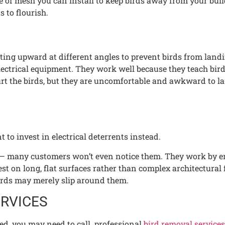
e of mesh you can install to keep birds away from your buildi
s to flourish.
inting upward at different angles to prevent birds from lan
lectrical equipment. They work well because they teach bird
hurt the birds, but they are uncomfortable and awkward to l
to invest in electrical deterrents instead.
eet — many customers won’t even notice them. They work by em
st on long, flat surfaces rather than complex architectural 
 birds may merely slip around them.
ERVICES
hed, you may need to call professional
bird removal services