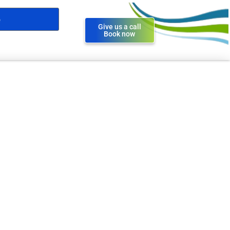
Give us a call
Book now