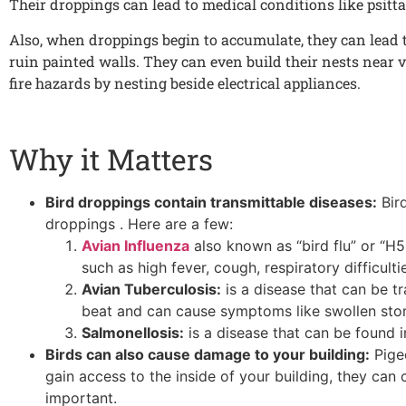
Their droppings can lead to medical conditions like psitta
Also, when droppings begin to accumulate, they can lead t
ruin painted walls. They can even build their nests near v
fire hazards by nesting beside electrical appliances.
Why it Matters
Bird droppings contain transmittable diseases:
Bird
droppings . Here are a few:
Avian Influenza
also known as “bird flu” or “H
such as high fever, cough, respiratory difficult
Avian Tuberculosis:
is a disease that can be tr
beat and can cause symptoms like swollen stom
Salmonellosis:
is a disease that can be found i
Birds can also cause damage to your building:
Pigeo
gain access to the inside of your building, they can
important.