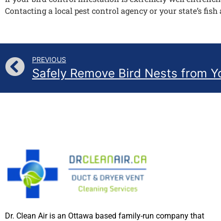
Contacting a local pest control agency or your state’s fish 
PREVIOUS
Dr. Clean Air is an Ottawa based family-run company that