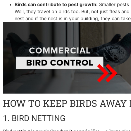
Birds can contribute to pest growth:
Smaller pests 
Well, they travel on birds too. But, not just fleas an
nest and if the nest is in your building, they can tak
HOW TO KEEP BIRDS AWAY
1. BIRD NETTING