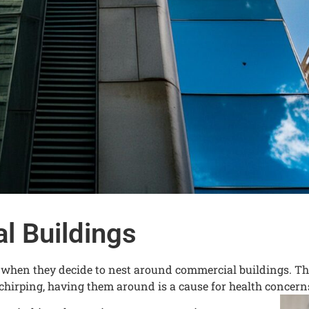
l Buildings
e when they decide to nest around commercial buildings. Th
chirping, having them around is a cause for health concern