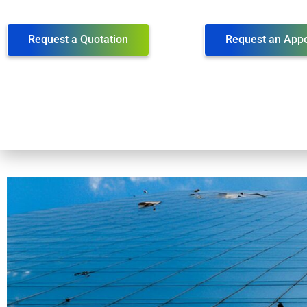
Request a Quotation
Request an App