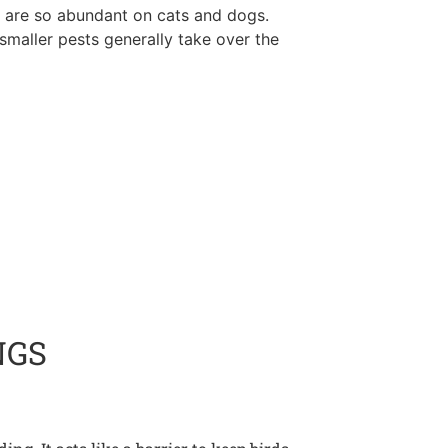
ks are so abundant on cats and dogs.
, smaller pests generally take over the
NGS