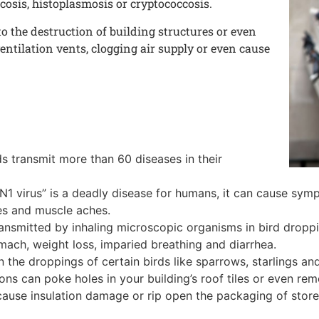
cosis, histoplasmosis or cryptococcosis.
o the destruction of building structures or even
entilation vents, clogging air supply or even cause
s transmit more than 60 diseases in their
5N1 virus” is a deadly disease for humans, it can cause sym
ies and muscle aches.
ansmitted by inhaling microscopic organisms in bird dropping
ach, weight loss, imparied breathing and diarrhea.
n the droppings of certain birds like sparrows, starlings an
ns can poke holes in your building’s roof tiles or even remov
 cause insulation damage or rip open the packaging of store