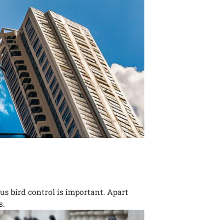
us bird control is important. Apart
s.