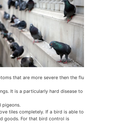
ptoms that are more severe then the flu
s. It is a particularly hard disease to
d pigeons.
e tiles completely. If a bird is able to
d goods. For that bird control is