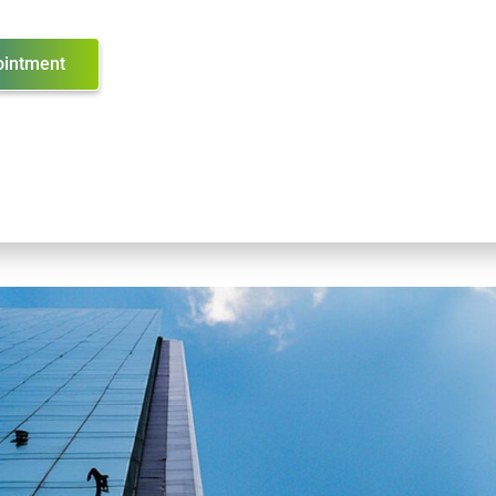
ointment