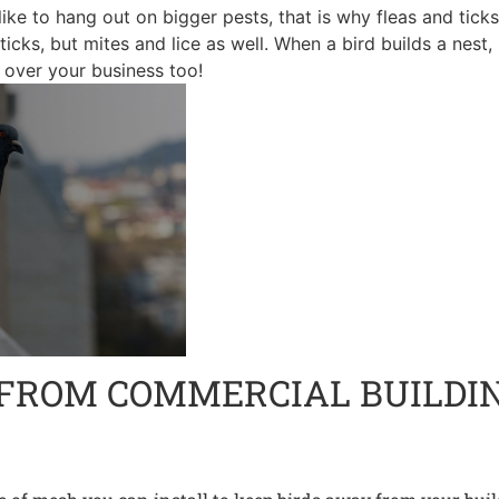
like to hang out on bigger pests, that is why fleas and tic
d ticks, but mites and lice as well. When a bird builds a nest
e over your business too!
 FROM COMMERCIAL BUILDI