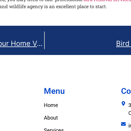
and wildlife agency is an excellent place to start.
Safely Remove Bird Nests from Your Home Vent in Ottawa, Canada: A Step-by-Step Guide
Bird
Menu
Co
Home
3
About
i
Services