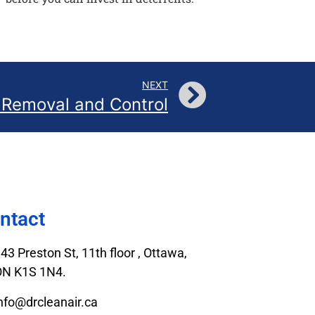
NEXT
 Removal and Control
ntact
43 Preston St, 11th floor , Ottawa,
ON K1S 1N4.
nfo@drcleanair.ca