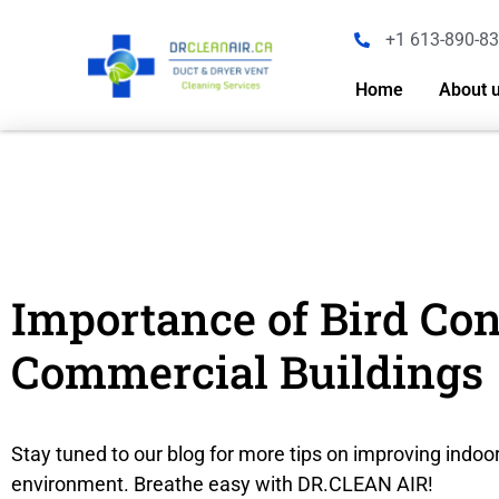
+1 613-890-8
Home
About 
Importance of Bird Co
Commercial Buildings
Stay tuned to our blog for more tips on improving indoor
environment. Breathe easy with DR.CLEAN AIR!