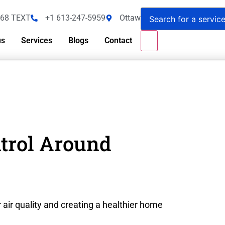
368 TEXT
+1 613-247-5959
Ottawa - Canada
us
Services
Blogs
Contact
ntrol Around
 air quality and creating a healthier home