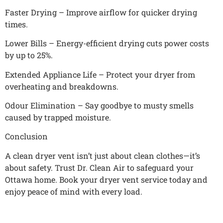
Faster Drying – Improve airflow for quicker drying
times.
Lower Bills – Energy-efficient drying cuts power costs
by up to 25%.
Extended Appliance Life – Protect your dryer from
overheating and breakdowns.
Odour Elimination – Say goodbye to musty smells
caused by trapped moisture.
Conclusion
A clean dryer vent isn’t just about clean clothes—it’s
about safety. Trust Dr. Clean Air to safeguard your
Ottawa home. Book your dryer vent service today and
enjoy peace of mind with every load.