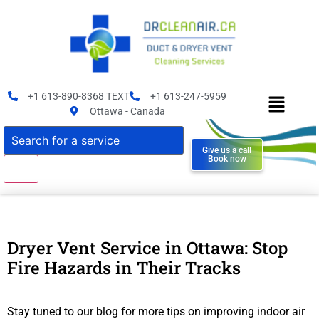
+1 613-890-8368 TEXT
+1 613-247-5959
Ottawa - Canada
Give us a call
Book now
Dryer Vent Service in Ottawa: Stop
Fire Hazards in Their Tracks
Stay tuned to our blog for more tips on improving indoor air