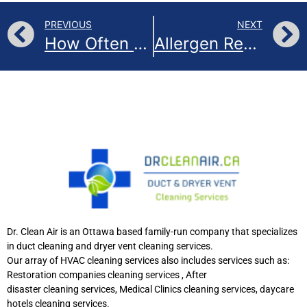
PREVIOUS
NEXT
How Often Should You Change Your Air Filters?
Allergen Reduction Services in Ottawa
Dr. Clean Air is an Ottawa based family-run company that specializes
in duct cleaning and dryer vent cleaning services.
Our array of HVAC cleaning services also includes services such as:
Restoration companies cleaning services , After
disaster cleaning services, Medical Clinics cleaning services, daycare
hotels cleaning services.