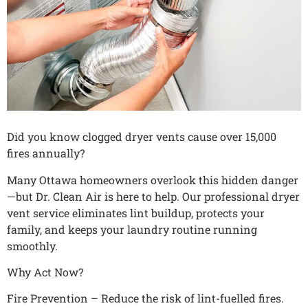
Did you know clogged dryer vents cause over 15,000
fires annually?
Many Ottawa homeowners overlook this hidden danger
—but Dr. Clean Air is here to help. Our professional dryer
vent service eliminates lint buildup, protects your
family, and keeps your laundry routine running
smoothly.
Why Act Now?
Fire Prevention – Reduce the risk of lint-fuelled fires.