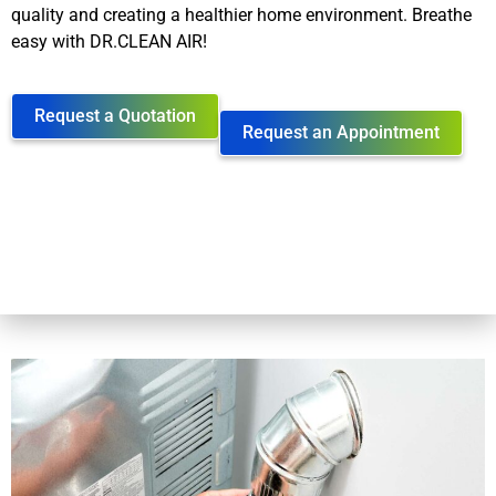
quality and creating a healthier home environment. Breathe
easy with DR.CLEAN AIR!
Request a Quotation
Request an Appointment