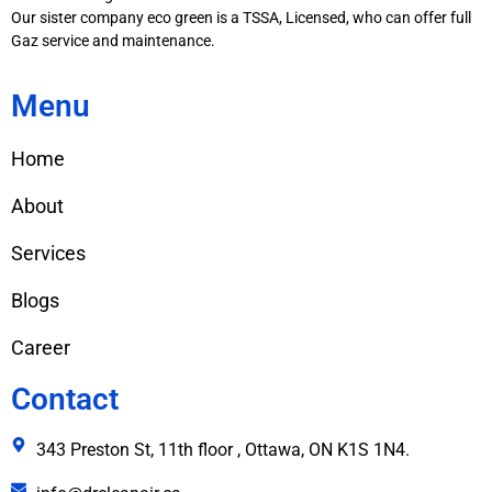
Our sister company eco green is a TSSA, Licensed, who can offer full
Gaz service and maintenance.
Menu
Home
About
Services
Blogs
Career
Contact
343 Preston St, 11th floor , Ottawa, ON K1S 1N4.