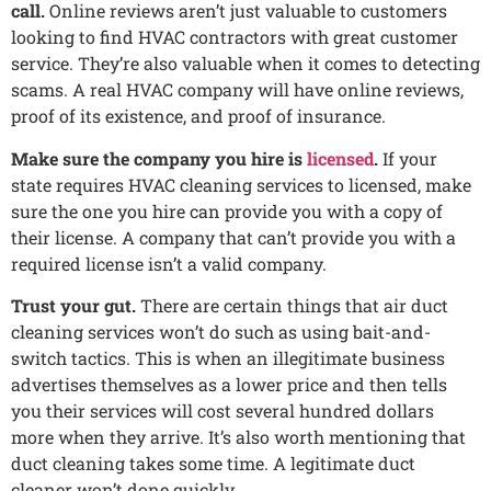
call.
Online reviews aren’t just valuable to customers
looking to find HVAC contractors with great customer
service. They’re also valuable when it comes to detecting
scams. A real HVAC company will have online reviews,
proof of its existence, and proof of insurance.
Make sure the company you hire is
licensed
.
If your
state requires HVAC cleaning services to licensed, make
sure the one you hire can provide you with a copy of
their license. A company that can’t provide you with a
required license isn’t a valid company.
Trust your gut.
There are certain things that air duct
cleaning services won’t do such as using bait-and-
switch tactics. This is when an illegitimate business
advertises themselves as a lower price and then tells
you their services will cost several hundred dollars
more when they arrive. It’s also worth mentioning that
duct cleaning takes some time. A legitimate duct
cleaner won’t done quickly.