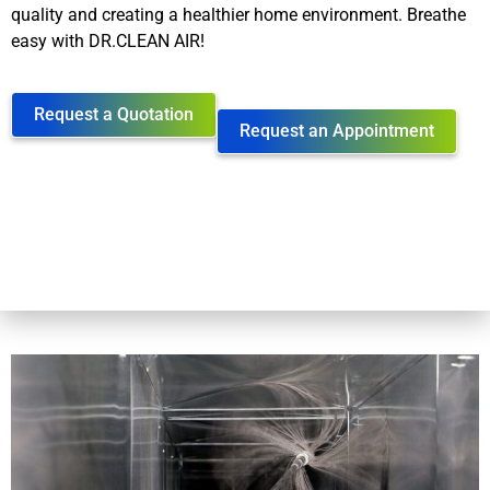
quality and creating a healthier home environment. Breathe
easy with DR.CLEAN AIR!
Request a Quotation
Request an Appointment