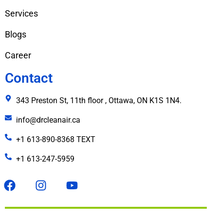
Services
Blogs
Career
Contact
343 Preston St, 11th floor , Ottawa, ON K1S 1N4.
info@drcleanair.ca
+1 613-890-8368 TEXT
+1 613-247-5959