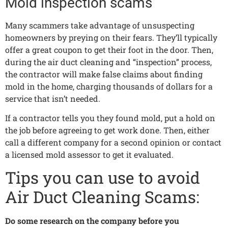
Mold inspection scams
Many scammers take advantage of unsuspecting
homeowners by preying on their fears. They’ll typically
offer a great coupon to get their foot in the door. Then,
during the air duct cleaning and “inspection” process,
the contractor will make false claims about finding
mold in the home, charging thousands of dollars for a
service that isn’t needed.
If a contractor tells you they found mold, put a hold on
the job before agreeing to get work done. Then, either
call a different company for a second opinion or contact
a licensed mold assessor to get it evaluated.
Tips you can use to avoid
Air Duct Cleaning Scams:
Do some research on the company before you