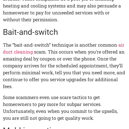
heating and cooling systems and may also persuade a
homeowner to pay for unneeded services with or
without their permission.
Bait-and-switch
The “bait-and-switch” technique is another common
air
duct cleaning
scam. This occurs when you’re offered an
amazing deal by coupon or over the phone. Once the
company arrives for the scheduled appointment, they’ll
perform minimal work, tell you that you need more, and
continue to offer you service upgrades for additional
fees.
Some scammers even use scare tactics to get
homeowners to pay more for subpar services.
Unfortunately, even when you commit to the upsells,
you are still not going to get quality work.