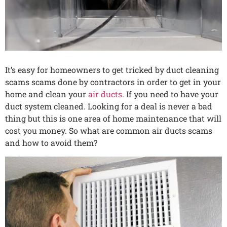
It’s easy for homeowners to get tricked by duct cleaning
scams scams done by contractors in order to get in your
home and clean your
air ducts
. If you need to have your
duct system cleaned. Looking for a deal is never a bad
thing but this is one area of home maintenance that will
cost you money. So what are common air ducts scams
and how to avoid them?