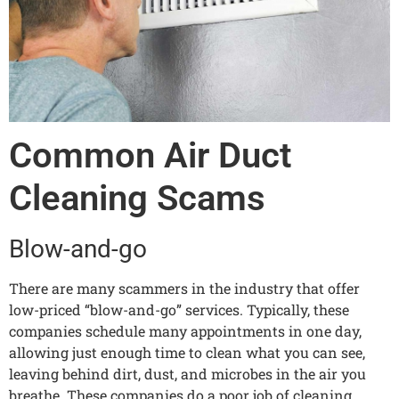
Common Air Duct
Cleaning Scams
Blow-and-go
There are many scammers in the industry that offer
low-priced “blow-and-go” services. Typically, these
companies schedule many appointments in one day,
allowing just enough time to clean what you can see,
leaving behind dirt, dust, and microbes in the air you
breathe. These companies do a poor job of cleaning