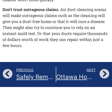
Don’t trust outrageous claims.
Air duct cleaning scams
will make outrageous claims such as the cleaning will
give you a dust-free home or that it will cure a disease.
They might also try to convince you to rely on an
instant mold test. Or that your ducts require thousands
of dollars worth of work they can repair within just a
few hours.
PREVIOUS
NEXT
Safely Remove Bird Nests from Your Home Vent in Ottawa, Canada: A Step-by-Step Guide
Ottawa Homes: Feathered Mishap! Removing a Bird Nest from Your Vent