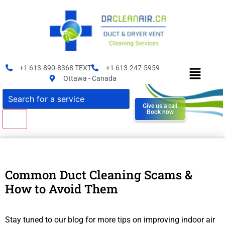
+1 613-890-8368 TEXT
+1 613-247-5959
Ottawa - Canada
Give us a call
Book now
Common Duct Cleaning Scams &
How to Avoid Them
Stay tuned to our blog for more tips on improving indoor air