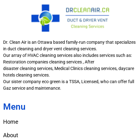
Dr. Clean Air is an Ottawa based family-run company that specializes
in duct cleaning and dryer vent cleaning services.
Our array of HVAC cleaning services also includes services such as:
Restoration companies cleaning services , After
disaster cleaning services, Medical Clinics cleaning services, daycare
hotels cleaning services.
Our sister company eco green is a TSSA, Licensed, who can offer full
Gaz service and maintenance.
Menu
Home
About