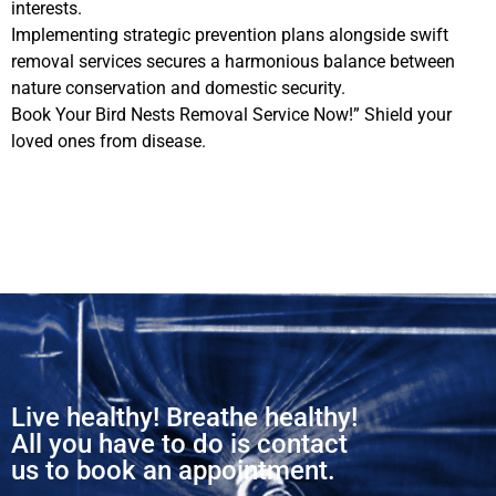
interests.
Implementing strategic prevention plans alongside swift
removal services secures a harmonious balance between
nature conservation and domestic security.
Book Your Bird Nests Removal Service Now!” Shield your
loved ones from disease.
Live healthy! Breathe healthy!
All you have to do is contact
us to book an appointment.