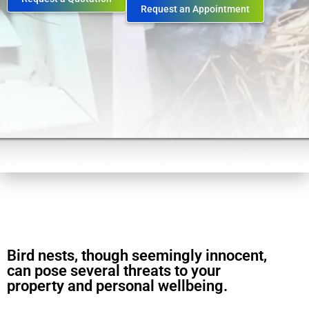
Request an Appointment
Bird nests, though seemingly innocent,
can pose several threats to your
property and personal wellbeing.