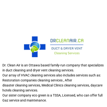
Dr. Clean Air is an Ottawa based family-run company that specializes
in duct cleaning and dryer vent cleaning services.
Our array of HVAC cleaning services also includes services such as:
Restoration companies cleaning services , After
disaster cleaning services, Medical Clinics cleaning services, daycare
hotels cleaning services.
Our sister company eco green is a TSSA, Licensed, who can offer full
Gaz service and maintenance.