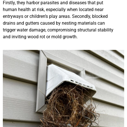
Firstly, they harbor parasites and diseases that put
human health at risk, especially when located near
entryways or children’s play areas. Secondly, blocked
drains and gutters caused by nesting materials can
trigger water damage, compromising structural stability
and inviting wood rot or mold growth.