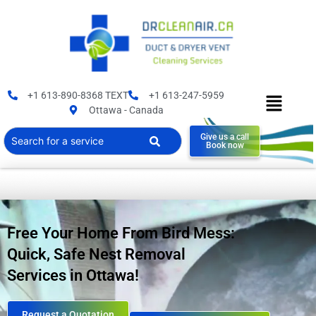
+1 613-890-8368 TEXT
+1 613-247-5959
Ottawa - Canada
Give us a call
Book now
Free Your Home From Bird Mess:
Quick, Safe Nest Removal
Services in Ottawa!
Request a Quotation