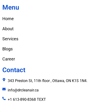
Menu
Home
About
Services
Blogs
Career
Contact
343 Preston St, 11th floor , Ottawa, ON K1S 1N4.
info@drcleanair.ca
+1 613-890-8368 TEXT