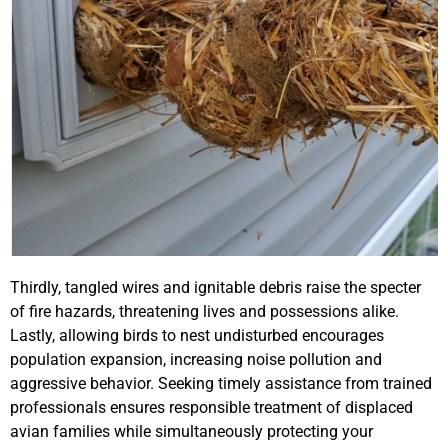
Thirdly, tangled wires and ignitable debris raise the specter
of fire hazards, threatening lives and possessions alike.
Lastly, allowing birds to nest undisturbed encourages
population expansion, increasing noise pollution and
aggressive behavior. Seeking timely assistance from trained
professionals ensures responsible treatment of displaced
avian families while simultaneously protecting your