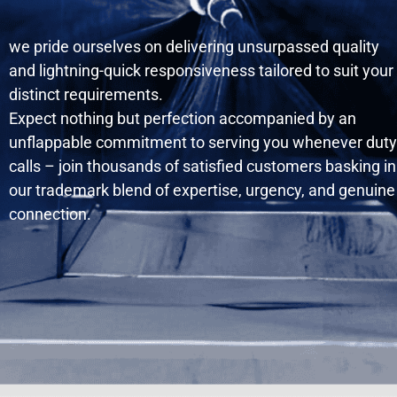
we pride ourselves on delivering unsurpassed quality
and lightning-quick responsiveness tailored to suit your
distinct requirements.
Expect nothing but perfection accompanied by an
unflappable commitment to serving you whenever duty
calls – join thousands of satisfied customers basking in
our trademark blend of expertise, urgency, and genuine
connection.